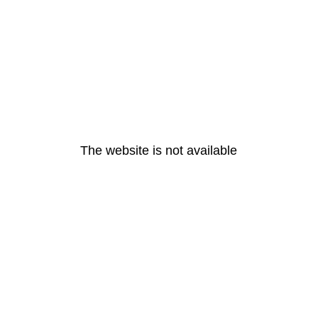
The website is not available